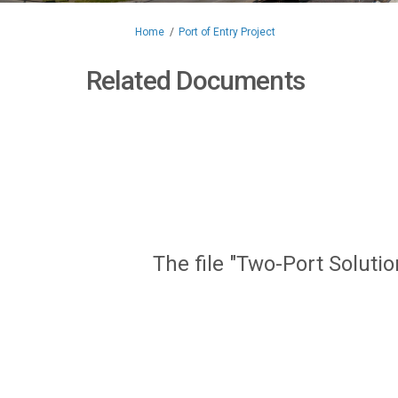
You are here:
Home
Port of Entry Project
Related Documents
The file "Two-Port Soluti