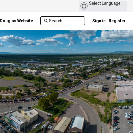
Power
by
f Douglas Website
Sign in
Register