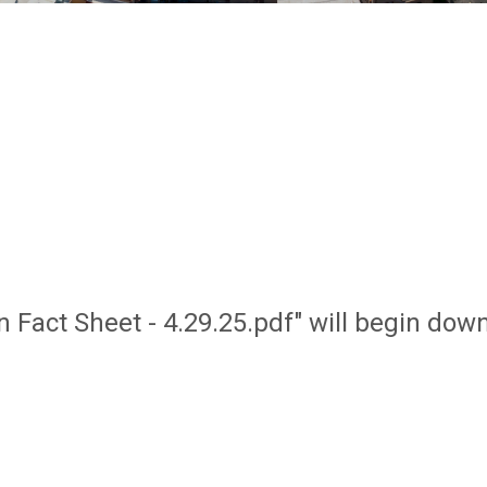
on Fact Sheet - 4.29.25.pdf" will begin dow