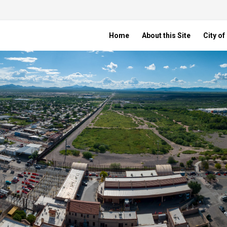
Home
About this Site
City o