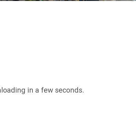
nloading in a few seconds.